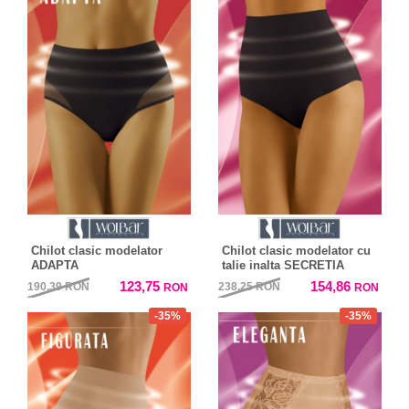
Chilot clasic modelator
Chilot clasic modelator cu
ADAPTA
talie inalta SECRETIA
123,75
154,86
190,39
RON
238,25
RON
RON
RON
-35%
-35%