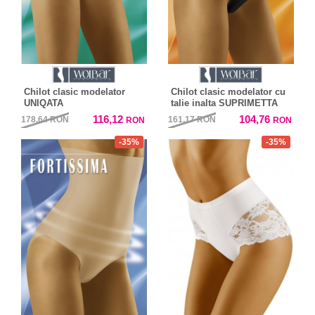
Chilot clasic modelator
Chilot clasic modelator cu
UNIQATA
talie inalta SUPRIMETTA
116,12
104,76
178,64
RON
161,17
RON
RON
RON
-35%
-35%