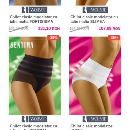
Chilot clasic modelator cu
Chilot clasic modelator cu
talie inalta FORTISSIMA
talie inalta SLIMEA
131,10
107,09
201,69
RON
164,76
RON
RON
RON
-35%
-35%
Chilot clasic modelator cu
Chilot clasic modelator