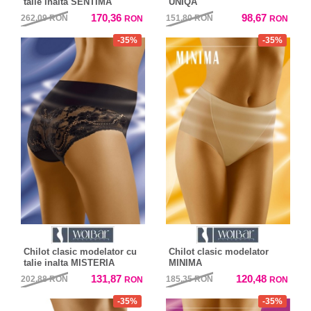
talie inalta SENTIMA
UNIQA
170,36
98,67
262,09
RON
151,80
RON
RON
RON
-35%
-35%
Chilot clasic modelator cu
Chilot clasic modelator
talie inalta MISTERIA
MINIMA
131,87
120,48
202,88
RON
185,35
RON
RON
RON
-35%
-35%