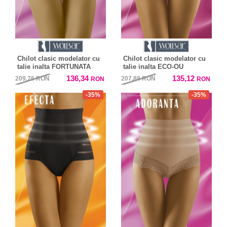
Chilot clasic modelator cu
Chilot clasic modelator cu
talie inalta FORTUNATA
talie inalta ECO-OU
136,34
135,12
209,76
RON
207,88
RON
RON
RON
-35%
-35%