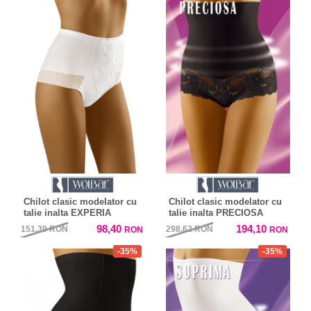
Chilot clasic modelator cu
Chilot clasic modelator cu
talie inalta EXPERIA
talie inalta PRECIOSA
98,40
194,10
151,39
RON
298,62
RON
RON
RON
-35%
-35%