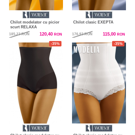
Chilot modelator cu picior
Chilot clasic EXEPTA
scurt RELAXA
120,40
115,00
185,23
RON
176,92
RON
RON
RON
-35%
-35%