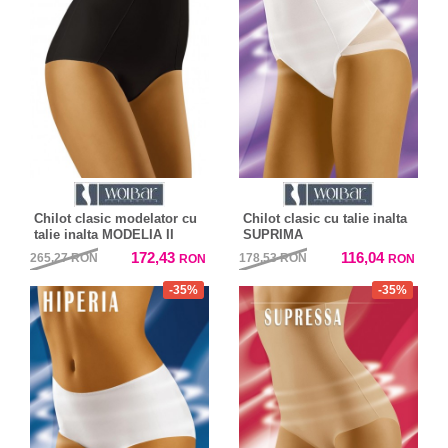
Chilot clasic modelator cu
Chilot clasic cu talie inalta
talie inalta MODELIA II
SUPRIMA
172,43
116,04
265,27
RON
178,53
RON
RON
RON
-35%
-35%