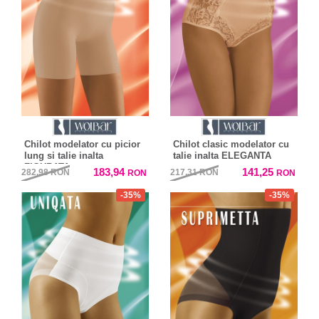
Chilot modelator cu picior
Chilot clasic modelator cu
lung si talie inalta
talie inalta ELEGANTA
FIGURATA
183,94
141,25
282,98
RON
217,31
RON
RON
RON
-35%
-35%