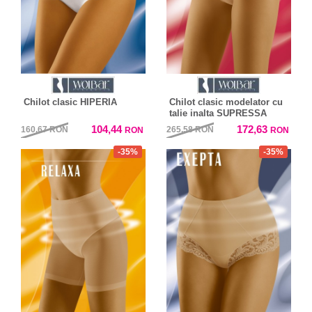
Chilot clasic HIPERIA
Chilot clasic modelator cu
talie inalta SUPRESSA
104,44
172,63
160,67
RON
265,58
RON
RON
RON
-35%
-35%