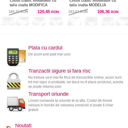
Chilot clasic modelator cu
Chilot clasic modelator cu
talie inalta MODIFICA
talie inalta MODELIA
120,45
106,36
185,30
RON
163,63
RON
RON
RON
Plata cu cardul
De acum poti plati mai usor
Tranzactii sigure si fara risc
Nu trebuie sa-ti mai fie frica de tranzactiile online, acum sunt
tot mai sigur si protejate, iar daca nu-ti place produsul, acesta
se poate returna usor.
Transport oriunde
Livram comanda ta oriunde te-ai afla. Costul de livrare
variaza in functie de valoarea comenzii si poate fi chiar
gratuit.
Noutati