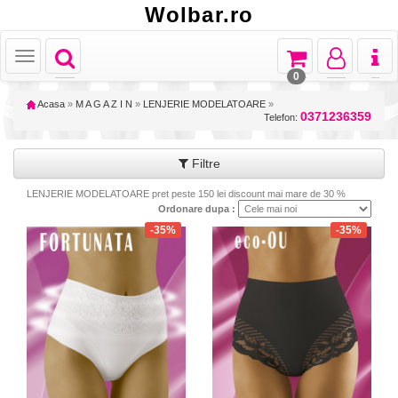
Wolbar.ro
Toggle
Toggle
Toggle
Toggl
Toggle
navigation
navigation
navigation
naviga
navigation
0
Acasa
»
M A G A Z I N
»
LENJERIE MODELATOARE
»
0371236359
Telefon:
Filtre
LENJERIE MODELATOARE pret peste 150 lei discount mai mare de 30 %
Ordonare dupa :
-35%
-35%