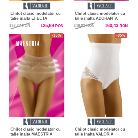
Chilot clasic modelator cu
Chilot clasic modelator cu
talie inalta EFECTA
talie inalta ADORANTA
125,69
160,43
193,37
RON
246,82
RON
RON
RON
-35%
-35%
Chilot clasic modelator cu
Chilot clasic modelator cu
talie inalta MAESTRIA
talie inalta VALORIA