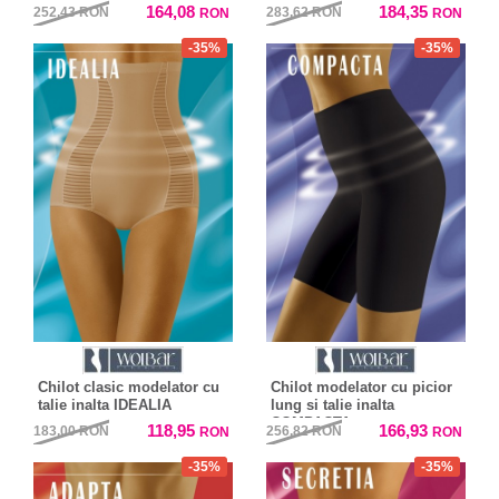
164,08
184,35
252,43
RON
283,62
RON
RON
RON
-35%
-35%
Chilot clasic modelator cu
Chilot modelator cu picior
talie inalta IDEALIA
lung si talie inalta
COMPACTA
118,95
166,93
183,00
RON
256,82
RON
RON
RON
-35%
-35%